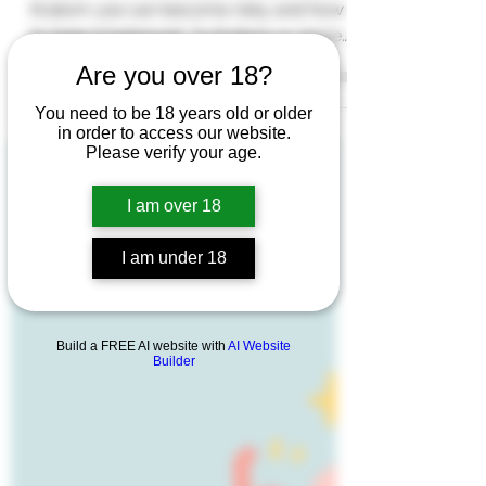
Not all habits are addictions. Learn how
Kratom use can become risky and how
to keep it balanced. "Is Kratom or more
Are you over 18?
specifically, mitragynine addictive?"
You need to be 18 years old or older
in order to access our website.
Please verify your age.
I am over 18
I am under 18
Build a FREE AI website with
AI Website
Builder