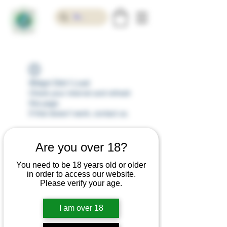
Widget Didn’t Load
Check your internet and refresh
this page.
If that doesn’t work, contact us.
Are you over 18?
You need to be 18 years old or older
in order to access our website.
Please verify your age.
I am over 18