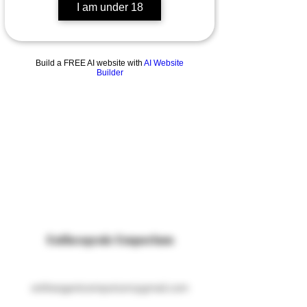
I am under 18
Build a FREE AI website with
AI Website
Builder
Entheogenic Emporium
entheogenicemporium@gmail.com