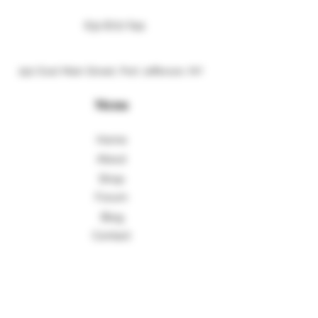
631 8717 641
250 East Main Street, Port Jefferson, NY
Menu
Home
About
Shop
Forum
Blog
Contact
More Information
Shipping Policy