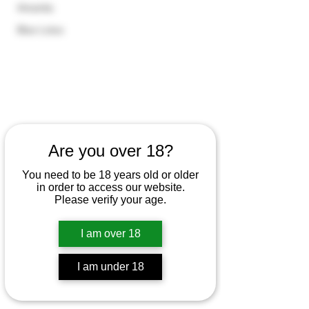
Amanita
Blue Lotus
Are you over 18?
You need to be 18 years old or older
in order to access our website.
Please verify your age.
I am over 18
I am under 18