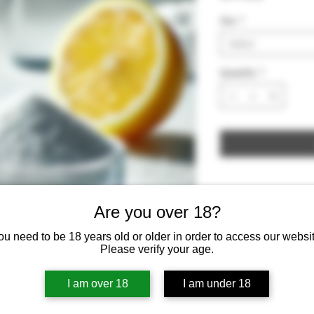
Size
*
Select
Quantity
*
Are you over 18?
ou need to be 18 years old or older in order to access our websit
Please verify your age.
I am over 18
I am under 18
l preservative used to balance pH and