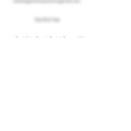
entheogenicemporium@gmail.com
631 8717 641
250 East Main Street, Port Jefferson, NY
Menu
Home
About
Shop
Forum
Blog
Contact
More Information