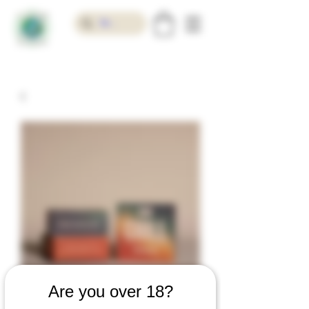
Are you over 18?