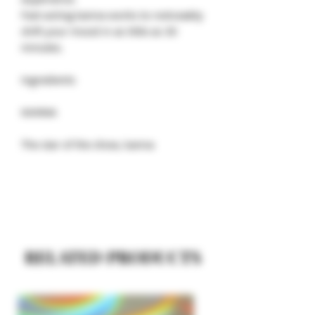
Fast-acting kanna works to noticeably
shift your mood in as little as 30
minutes.
Ingredients
KANNA
The star of the show, kanna
RELATED PRODUCTS