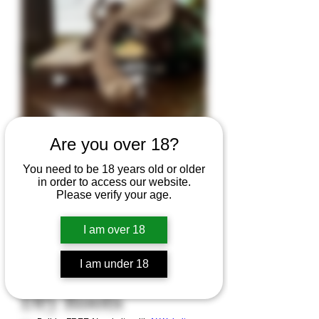
Are you over 18?
You need to be 18 years old or older
in order to access our website.
Please verify your age.
I am over 18
Kava Whole Intact
I am under 18
Dry Roots