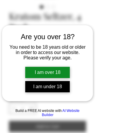
Kratom Seltzer, 4
Pack
Are you over 18?
Price
$45.60
You need to be 18 years old or older
in order to access our website.
Flavors
*
Please verify your age.
I am over 18
No. of packs
*
I am under 18
Quantity
*
Build a FREE AI website with
AI Website
Builder
Add to Cart