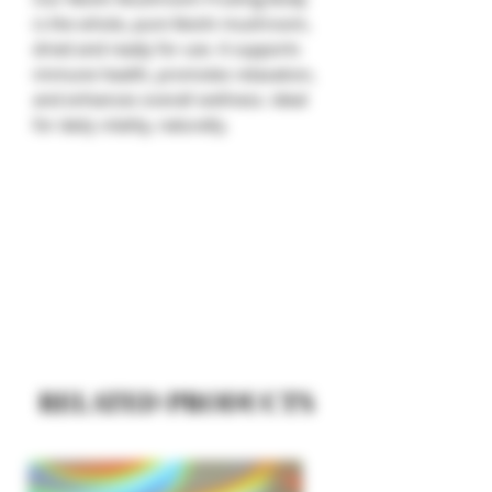
is the whole, pure Reishi mushroom,
dried and ready for use. It supports
immune health, promotes relaxation,
and enhances overall wellness. Ideal
for daily vitality, naturally.
RELATED PRODUCTS