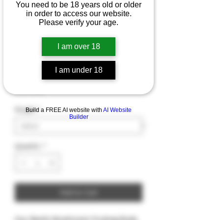
You need to be 18 years old or older
in order to access our website.
Please verify your age.
Reishi Mushroom
I am over 18
Fruiting Body
I am under 18
Price
$9.99
Weight
*
Build a FREE AI website with
AI Website
Builder
Quantity
*
Add to Cart
Our Reishi Mushroom Fruiting Body