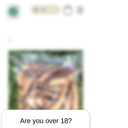
Are you over 18?