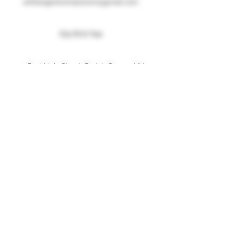
entheogenicemporium@gmail.com
631 8717 641
250 East Main Street, Port Jefferson, NY
Menu
Home
About
Shop
Forum
Blog
Contact
More Information