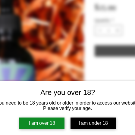
Price
$25.99
Quantity
*
Are you over 18?
ou need to be 18 years old or older in order to access our websit
Please verify your age.
I am over 18
I am under 18