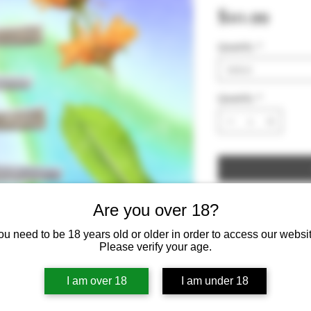
Price
$10.99
Quantity
*
Select
Quantity
*
Are you over 18?
ou need to be 18 years old or older in order to access our websit
Please verify your age.
I am over 18
I am under 18
re-Roll Herbals are the perfect choice