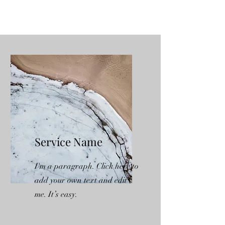
Service Name
I'm a paragraph. Click here to
add your own text and edit
me. It’s easy.