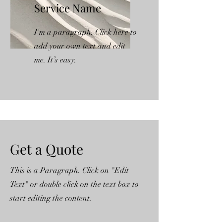
Service Name
I'm a paragraph. Click here to
add your own text and edit
me. It’s easy.
Get a Quote
This is a Paragraph. Click on "Edit
Text" or double click on the text box to
start editing the content.