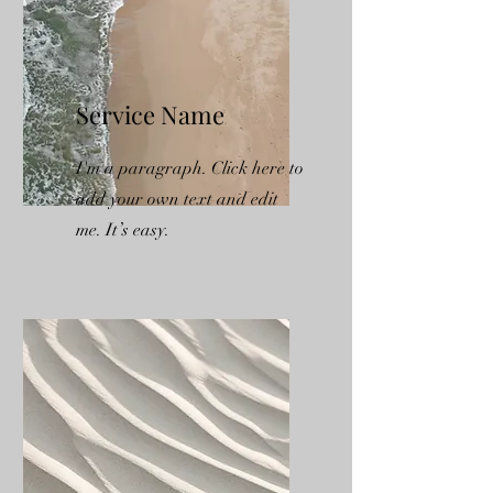
Service Name
I'm a paragraph. Click here to
add your own text and edit
me. It’s easy.