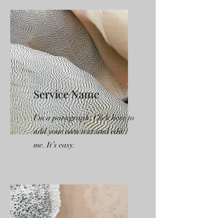
Service Name
I'm a paragraph. Click here to
add your own text and edit
me. It’s easy.