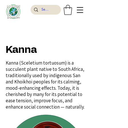
Kanna
Kanna (Sceletium tortuosum) is a
succulent plant native to South Africa,
traditionally used by indigenous San
and Khoikhoi peoples for its calming,
mood-enhancing effects. Today, it is
cherished by many for its potential to
ease tension, improve focus, and
enhance social connection — naturally.