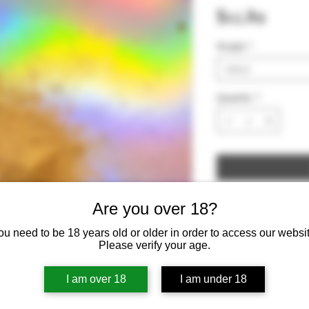
Price
$12.89
Weight
*
Select
Quantity
*
Are you over 18?
ou need to be 18 years old or older in order to access our websit
Please verify your age.
I am over 18
I am under 18