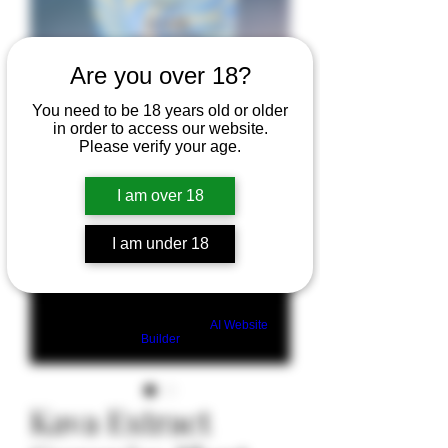
Are you over 18?
You need to be 18 years old or older
in order to access our website.
Please verify your age.
I am over 18
I am under 18
Build a FREE AI website with
AI Website
Builder
Kava Extract